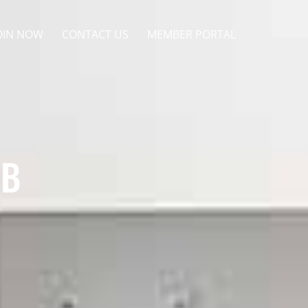
OIN NOW
CONTACT US
MEMBER PORTAL
UB