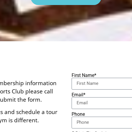
First Name*
embership information
rts Club please call
Email*
ubmit the form.
s and schedule a tour
Phone
m is different.