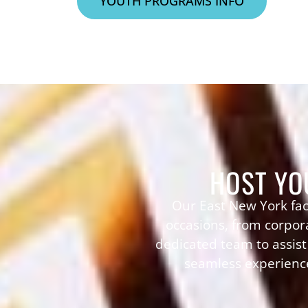
YOUTH PROGRAMS INFO
HOST YO
Our East New York fac
occasions, from corpora
dedicated team to assis
seamless experience