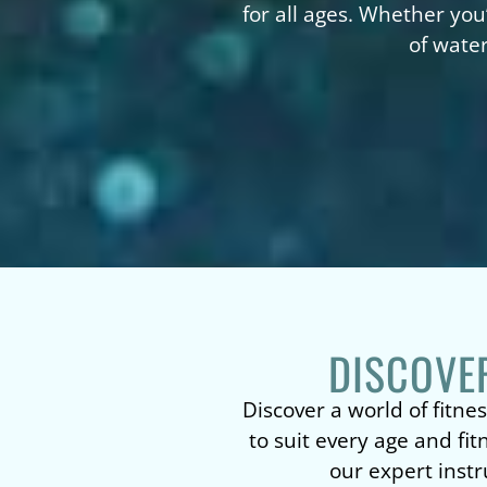
for all ages. Whether you
of water
DISCOVE
Discover a world of fitnes
to suit every age and fi
our expert instr