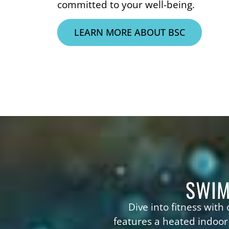
committed to your well-being.
LEARN MORE ABOUT BSC
SWIM
Dive into fitness with
features a heated indoor