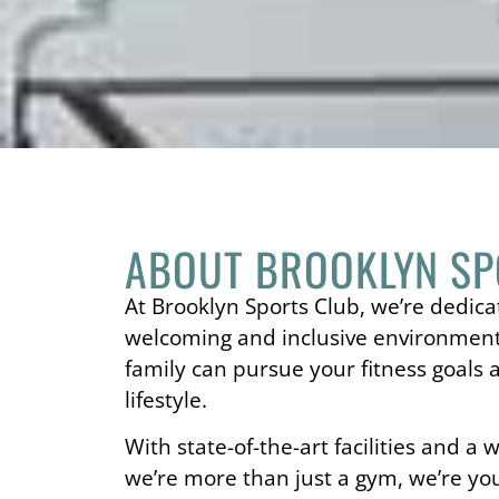
ABOUT BROOKLYN SP
At Brooklyn Sports Club, we’re dedica
welcoming and inclusive environmen
family can pursue your fitness goals 
lifestyle.
With state-of-the-art facilities and a
we’re more than just a gym, we’re y