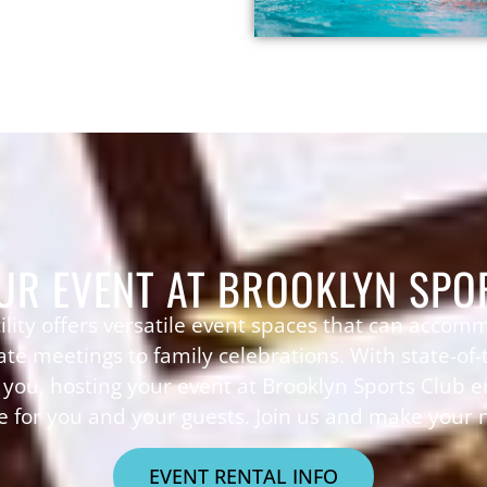
UR EVENT AT BROOKLYN SPO
ility offers versatile event spaces that can accom
te meetings to family celebrations. With state-of
t you, hosting your event at Brooklyn Sports Club
 for you and your guests. Join us and make your n
EVENT RENTAL INFO