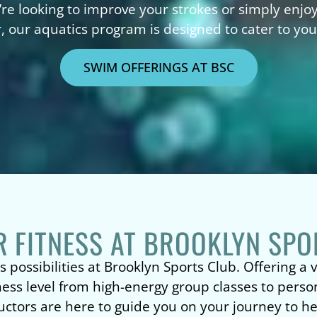
’re looking to improve your strokes or simply enjo
, our aquatics program is designed to cater to yo
SWIM OFFERINGS AT BSC
R FITNESS AT BROOKLYN SPO
s possibilities at Brooklyn Sports Club. Offering a
tness level from high-energy group classes to person
uctors are here to guide you on your journey to he