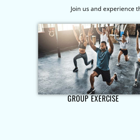
Join us and experience t
GROUP EXERCISE