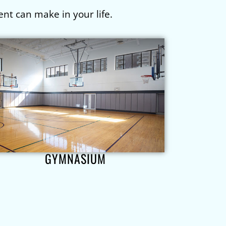
nt can make in your life.
GYMNASIUM