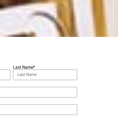
Last Name*