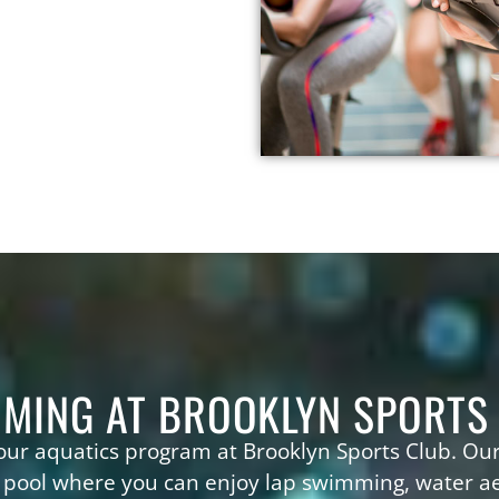
MING AT BROOKLYN SPORTS
 our aquatics program at Brooklyn Sports Club. Our
 pool where you can enjoy lap swimming, water a