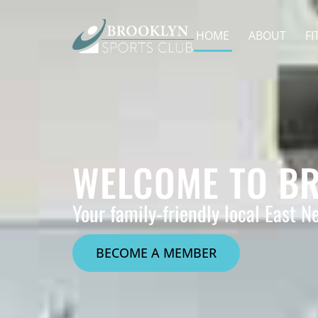
HOME
ABOUT
FI
WELCOME TO BR
Your family-friendly local East 
BECOME A MEMBER